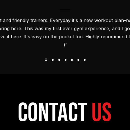
t and friendly trainers. Everyday it's a new workout plan-no
oring here. This was my first ever gym experience, and I got
ove it here. It's easy on the pocket too. Highly recommend t
:)"
Contact
Us