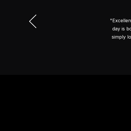
"Excellen
day is b
simply l