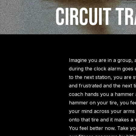
Circuit Tr
Imagine you are in a group,
during the clock alarm goes 
to the next station, you are 
and frustrated and the next 
coach hands you a hammer 
hammer on your tire, you fee
your mind across your arms
onto that tire and it makes a 
You feel better now. Take you