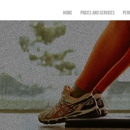
Home
Prices and Services
Per