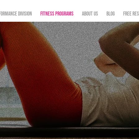
formance Division
Fitness Programs
About Us
Blog
FREE re