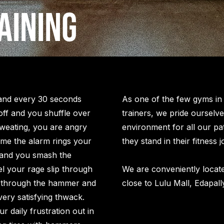
aining
 and every 30 seconds
As one of the few gyms in K
off and you shuffle over
trainers, we pride ourselve
sweating, you are angry
environment for all our pa
time the alarm rings your
they stand in their fitness
and you smash the
l your rage slip through
We are conveniently locate
 through the hammer and
close to Lulu Mall, Edapall
very satisfying thwack.
r daily frustration out in