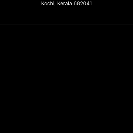
Kochi, Kerala 682041