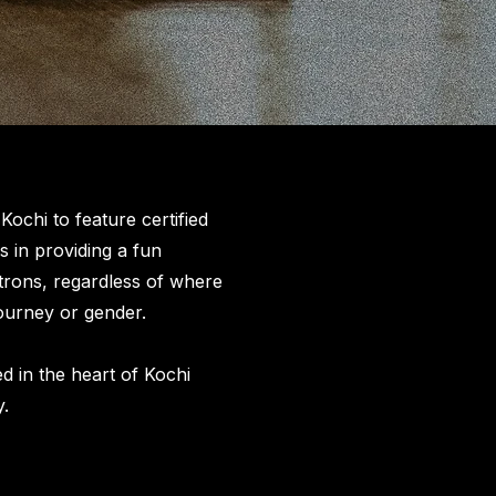
ochi to feature certified
s in providing a fun
trons, regardless of where
 journey or gender.
d in the heart of Kochi
y.