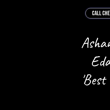
CALL CH
Ashan
Eda
'Best