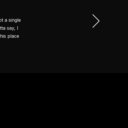
t a single
ta say, I
his place