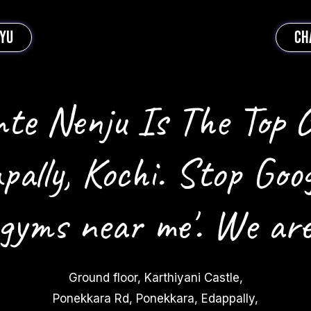
EYU
CH
te Nenju Is The Top 
pally, Kochi. Stop Goog
 gyms near me'. We are
Ground floor, Karthiyani Castle,
Ponekkara Rd, Ponekkara, Edappally,