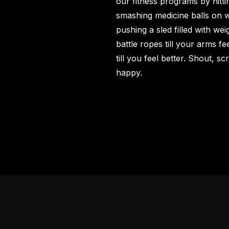
our
fitness programs
by hitti
smashing medicine balls on w
pushing a sled filled with wei
battle ropes till your arms f
till you feel better. Shout, 
happy.