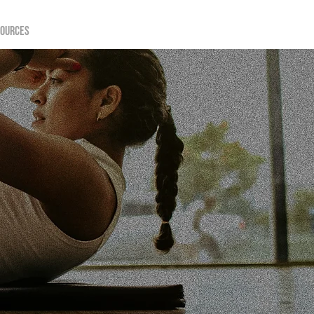
sources