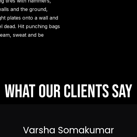
ng tires with hammers,
alls and the ground,
ght plates onto a wall and
eel dead. Hit punching bags
scream, sweat and be
What our clients say
Varsha Somakumar