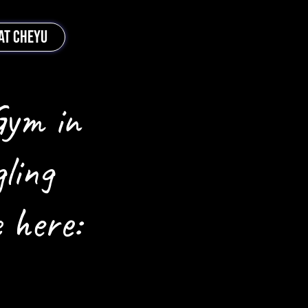
AT CHEYU
Gym in
ling
 here: