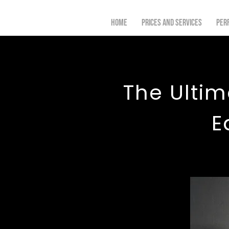
Home
Prices and Services
Per
The Ultim
E