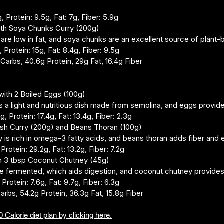
, Protein: 9.5g, Fat: 7g, Fiber: 5.9g
with Soya Chunks Curry (200g)
 are low in fat, and soya chunks are an excellent source of plant-
 Protein: 15g, Fat: 8.4g, Fiber: 9.5g
g Carbs, 40.6g Protein, 29g Fat, 16.4g Fiber
ith 2 Boiled Eggs (100g)
s a light and nutritious dish made from semolina, and eggs provide 
g, Protein: 17.4g, Fat: 13.4g, Fiber: 2.3g
Fish Curry (200g) and Beans Thoran (100g)
y is rich in omega-3 fatty acids, and beans thoran adds fiber and e
 Protein: 29.2g, Fat: 13.2g, Fiber: 7.2g
th 3 tbsp Coconut Chutney (45g)
e fermented, which aids digestion, and coconut chutney provides 
 Protein: 7.6g, Fat: 9.7g, Fiber: 6.3g
Carbs, 54.2g Protein, 36.3g Fat, 15.8g Fiber
 Calorie diet plan by clicking here.