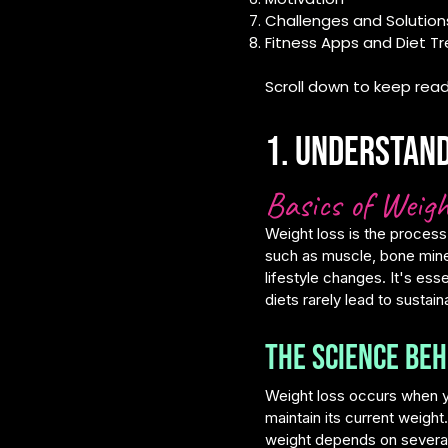
Challenges and Solution
Fitness Apps and Diet T
Scroll down to keep read
1. Understand
Basics of Weigh
Weight loss is the process
such as muscle, bone miner
lifestyle changes. It's ess
diets rarely lead to sustain
The Science Beh
Weight loss occurs when y
maintain its current weight
weight depends on several 