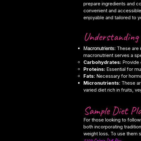
prepare ingredients and co
convenient and accessible
enjoyable and tailored to 
Understanding 
Macronutrients:
These are n
macronutrient serves a sp
Carbohydrates:
Provide 
Proteins:
Essential for mu
Fats
: Necessary for hormo
Micronutrients
: These ar
varied diet rich in fruits, 
Sample Diet Pla
For those looking to follow
both incorporating traditi
weight loss. To use them s
1200-Calorie Diet Plan