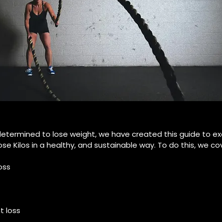
 determined to lose weight, we have created this guide to ex
se Kilos in a healthy, and sustainable way. To do this, we cov
oss
 loss