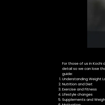
For those of us in Kochi
detail so we can lose tho
guide:
Understanding Weight L
Nutrition and Diet
Exercise and Fitness
Lifestyle changes
Supplements and Weight
Motivation