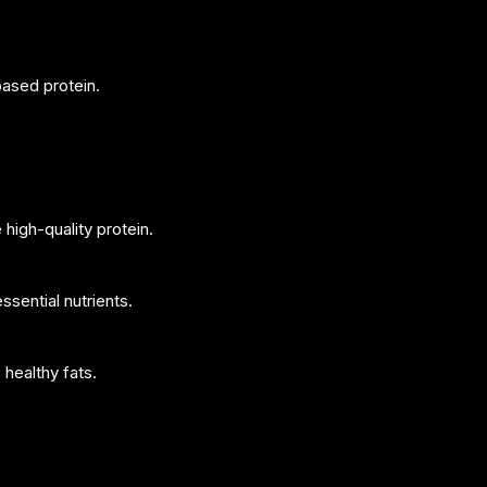
based protein.
high-quality protein.
ssential nutrients.
healthy fats.