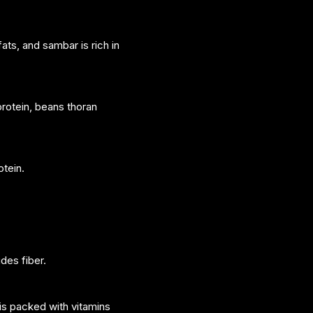
ats, and sambar is rich in
protein, beans thoran
otein.
des fiber.
is packed with vitamins