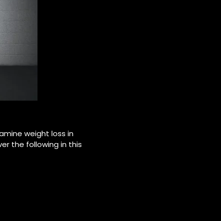
amine weight loss in
er the following in this