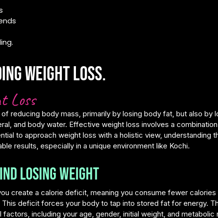
s
rends
ing.
ing weight loss.
t Loss
 of reducing body mass, primarily by losing body fat, but also by 
al, and body water. Effective weight loss involves a combination 
ential to approach weight loss with a holistic view, understanding t
able results, especially in a unique environment like Kochi.
ind Losing Weight
ou create a calorie deficit, meaning you consume fewer calories
. This deficit forces your body to tap into stored fat for energy. T
factors, including your age, gender, initial weight, and metabolic 