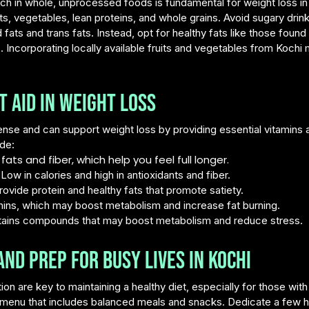
ich in whole, unprocessed foods is fundamental for weight loss i
ts, vegetables, lean proteins, and whole grains. Avoid sugary drin
 fats and trans fats. Instead, opt for healthy fats like those found
. Incorporating locally available fruits and vegetables from Koch
 Aid in Weight Loss
nse and can support weight loss by providing essential vitamins
de:
fats and fiber, which help you feel full longer.
ow in calories and high in antioxidants and fiber.
vide protein and healthy fats that promote satiety.
hins, which may boost metabolism and increase fat burning.
ontains compounds that may boost metabolism and reduce stress.
nd Prep for Busy Lives in Kochi
on are key to maintaining a healthy diet, especially for those wit
y menu that includes balanced meals and snacks. Dedicate a few 