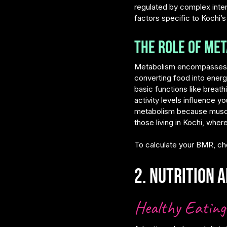
regulated by complex inte
factors specific to Kochi’s
The Role of Met
Metabolism encompasses all
converting food into ener
basic functions like breat
activity levels influence 
metabolism because muscle t
those living in Kochi, whe
To calculate your BMR, ch
2. Nutrition a
Healthy Eating 