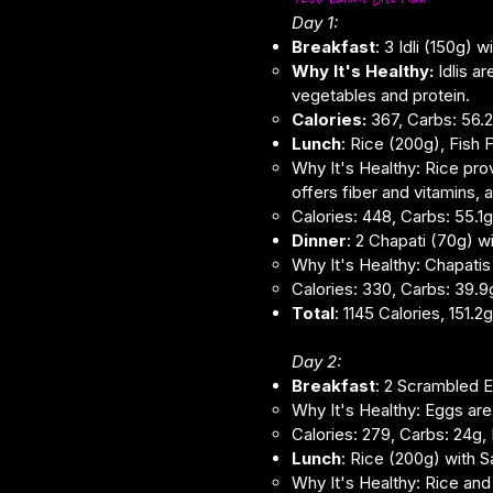
Day 1:
Breakfast
: 3 Idli (150g)
Why It's Healthy:
Idlis a
vegetables and protein.
Calories:
367, Carbs: 56.2g
Lunch
: Rice (200g), Fish
Why It's Healthy: Rice pro
offers fiber and vitamins,
Calories: 448, Carbs: 55.1g,
Dinner
: 2 Chapati (70g) w
Why It's Healthy: Chapatis 
Calories: 330, Carbs: 39.9g,
Total
: 1145 Calories, 151.
Day 2:
Breakfast
: 2 Scrambled E
Why It's Healthy: Eggs are 
Calories: 279, Carbs: 24g, P
Lunch
: Rice (200g) with 
Why It's Healthy: Rice and