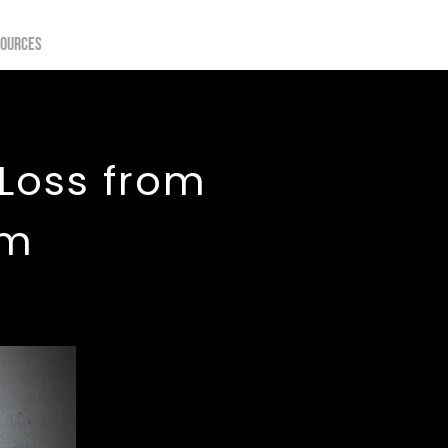
sources
 Loss from
ym