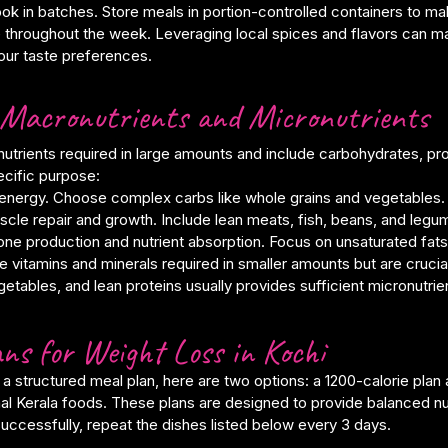
ok in batches. Store meals in portion-controlled containers to ma
 throughout the week. Leveraging local spices and flavors can 
your taste preferences.
Macronutrients and Micronutrients
utrients required in large amounts and include carbohydrates, pro
ecific purpose:
energy. Choose complex carbs like whole grains and vegetables.
scle repair and growth. Include lean meats, fish, beans, and legu
ne production and nutrient absorption. Focus on unsaturated fats
e vitamins and minerals required in smaller amounts but are crucial 
vegetables, and lean proteins usually provides sufficient micronutrie
ns for Weight Loss in Kochi
 a structured meal plan, here are two options: a 1200-calorie plan 
onal Kerala foods. These plans are designed to provide balanced nu
uccessfully, repeat the dishes listed below every 3 days.