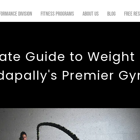
formance Division
Fitness Programs
About Us
Blog
FREE re
ate Guide to Weight
dapally's Premier G