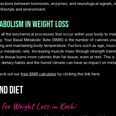
ractions between hormones, enzymes, and neurological signals, w
 lifestyle and environment.
abolism in Weight Loss
 the biochemical processes that occur within your body to mainta
gy. Your Basal Metabolic Rate (BMR) is the number of calories yo
hing and maintaining body temperature. Factors such as age, musc
your metabolic rate. Increasing muscle mass through strength train
issue burns more calories than fat tissue, even at rest. This is p
re dietary habits and the humid climate can have an impact on met
eck out our
free BMR calculator
by clicking this link here.
nd Diet
for Weight Loss in Kochi