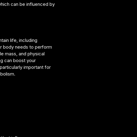
hich can be influenced by
in life, including
ur body needs to perform
le mass, and physical
ing can boost your
articularly important for
abolism.