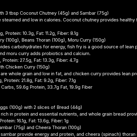
 with 3 tbsp Coconut Chutney (45g) and Sambar (75g)
re steamed and low in calories. Coconut chutney provides healthy f
, Protein: 10.3g, Fat: 11.2g, Fiber: 8.1g
 Fry (100g), Beans Thoran (100g), Moru Curry (150g)
vides carbohydrates for energy, fish fry is a good source of lean 
 and moru curry adds probiotics and calcium.
 Protein: 27.5g, Fat: 13.3g, Fiber: 4.7g
ith Chicken Curry (150g)
are whole grain and low in fat, and chicken curry provides lean pr
 Protein: 21.8g, Fat: 9.2g, Fiber: 7.1g
2g Carbs, 59.6g Protein, 33.7g Fat, 19.9g Fiber
ggs (100g) with 2 slices of Bread (44g)
rich in protein and essential nutrients, and whole grain bread provi
rotein: 16.1g, Fat: 13.6g, Fiber: 1g
Sambar (75g) and Cheera Thoran (100g)
 sambar provide energy and protein, and cheera (spinach) thoran 