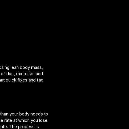
losing lean body mass,
of diet, exercise, and
hat quick fixes and fad
 than your body needs to
he rate at which you lose
rate. The process is