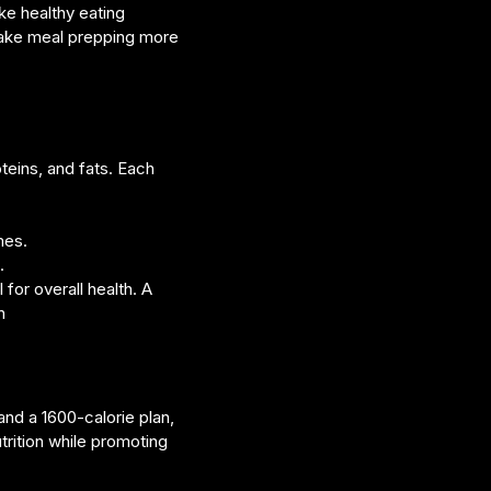
ke healthy eating
make meal prepping more
teins, and fats. Each
mes.
.
for overall health. A
n
and a 1600-calorie plan,
trition while promoting