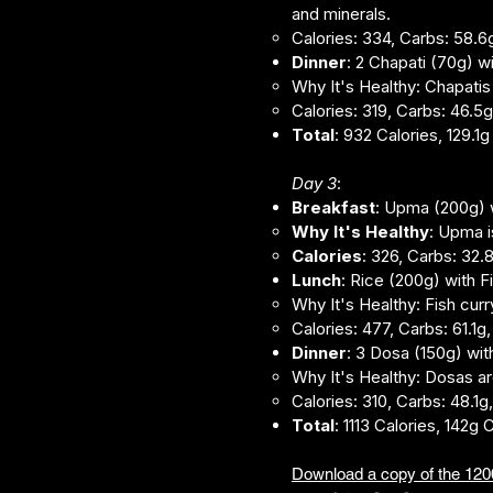
and minerals.
Calories: 334, Carbs: 58.6g
Dinner
: 2 Chapati (70g) 
Why It's Healthy: Chapatis
Calories: 319, Carbs: 46.5g,
Total
: 932 Calories, 129.1
Day 3
:
Breakfast
: Upma (200g) w
Why It's Healthy
: Upma i
Calories
: 326, Carbs: 32.8
Lunch
: Rice (200g) with 
Why It's Healthy: Fish curr
Calories: 477, Carbs: 61.1g,
Dinner
: 3 Dosa (150g) wi
Why It's Healthy: Dosas ar
Calories: 310, Carbs: 48.1g,
Total
: 1113 Calories, 142g 
Download a copy of the ​1200