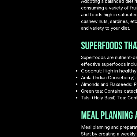
Adopting a balanced diet r
consuming a variety of frui
and foods high in saturated
cashew nuts, sardines, etc
and variety to your diet.
Superfoods that
Superfoods are nutrient-de
effective superfoods inclu
Coconut: High in healthy 
Amla (Indian Gooseberry): L
Almonds and Flaxseeds: Pro
Green tea: Contains catec
Tulsi (Holy Basil) Tea: C
Meal Planning a
Meal planning and preparati
Start by creating a weekl