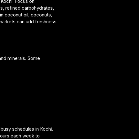
n Kochi. Focus on
ks, refined carbohydrates,
 in coconut oil, coconuts,
i markets can add freshness
 and minerals. Some
h busy schedules in Kochi.
hours each week to